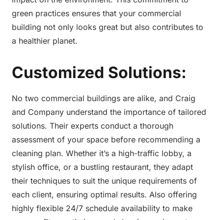
green practices ensures that your commercial
building not only looks great but also contributes to
a healthier planet.
Customized Solutions:
No two commercial buildings are alike, and Craig
and Company understand the importance of tailored
solutions. Their experts conduct a thorough
assessment of your space before recommending a
cleaning plan. Whether it’s a high-traffic lobby, a
stylish office, or a bustling restaurant, they adapt
their techniques to suit the unique requirements of
each client, ensuring optimal results. Also offering
highly flexible 24/7 schedule availability to make