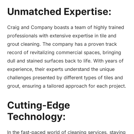
Unmatched Expertise:
Craig and Company boasts a team of highly trained
professionals with extensive expertise in tile and
grout cleaning. The company has a proven track
record of revitalizing commercial spaces, bringing
dull and stained surfaces back to life. With years of
experience, their experts understand the unique
challenges presented by different types of tiles and
grout, ensuring a tailored approach for each project.
Cutting-Edge
Technology:
In the fast-paced world of cleaning services, staying