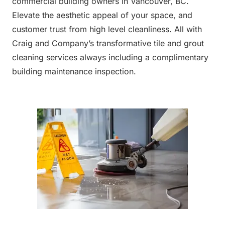
commercial building owners in Vancouver, BC.
Elevate the aesthetic appeal of your space, and
customer trust from high level cleanliness. All with
Craig and Company’s transformative tile and grout
cleaning services always including a complimentary
building maintenance inspection.