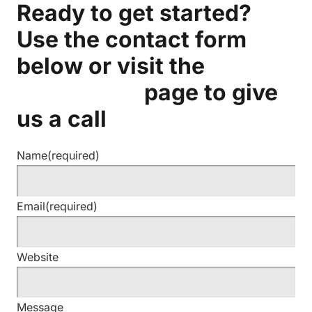
Ready to get started?
Use the contact form
below or visit the
Contact Us
page to give
us a call
Name
(required)
Email
(required)
Website
Message