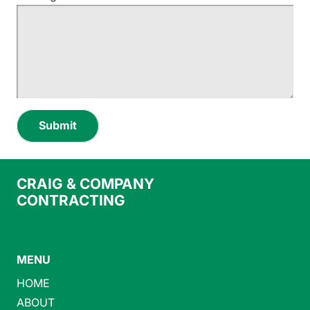
Submit
CRAIG & COMPANY
CONTRACTING
MENU
HOME
ABOUT