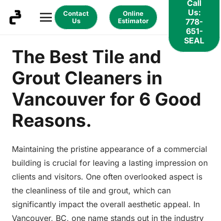
Call
Us:
Contact
Online
Us
Estimator
778-
651-
SEAL
The Best Tile and
Grout Cleaners in
Vancouver for 6 Good
Reasons.
Maintaining the pristine appearance of a commercial
building is crucial for leaving a lasting impression on
clients and visitors. One often overlooked aspect is
the cleanliness of tile and grout, which can
significantly impact the overall aesthetic appeal. In
Vancouver, BC, one name stands out in the industry