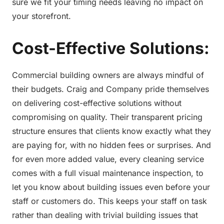
sure we fit your timing needs leaving no impact on
your storefront.
Cost-Effective Solutions:
Commercial building owners are always mindful of
their budgets. Craig and Company pride themselves
on delivering cost-effective solutions without
compromising on quality. Their transparent pricing
structure ensures that clients know exactly what they
are paying for, with no hidden fees or surprises. And
for even more added value, every cleaning service
comes with a full visual maintenance inspection, to
let you know about building issues even before your
staff or customers do. This keeps your staff on task
rather than dealing with trivial building issues that