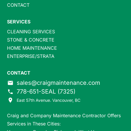
CONTACT
SERVICES
CLEANING SERVICES
STONE & CONCRETE
HOME MAINTENANCE
ENTERPRISE/STRATA
CONTACT
sales@craigmaintenance.com
email
778-651-SEAL (7325)
phone
place
East 57th Avenue. Vancouver, BC
Craig and Company Maintenance Contractor Offers
Services in These Cities: