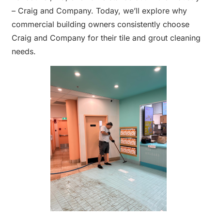
– Craig and Company. Today, we’ll explore why
commercial building owners consistently choose
Craig and Company for their tile and grout cleaning
needs.