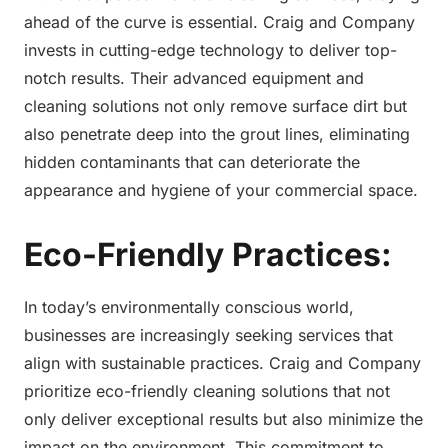
ahead of the curve is essential. Craig and Company
invests in cutting-edge technology to deliver top-
notch results. Their advanced equipment and
cleaning solutions not only remove surface dirt but
also penetrate deep into the grout lines, eliminating
hidden contaminants that can deteriorate the
appearance and hygiene of your commercial space.
Eco-Friendly Practices:
In today’s environmentally conscious world,
businesses are increasingly seeking services that
align with sustainable practices. Craig and Company
prioritize eco-friendly cleaning solutions that not
only deliver exceptional results but also minimize the
impact on the environment. This commitment to