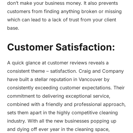
don’t make your business money. It also prevents
customers from finding anything broken or missing
which can lead to a lack of trust from your client
base.
Customer Satisfaction:
A quick glance at customer reviews reveals a
consistent theme – satisfaction. Craig and Company
have built a stellar reputation in Vancouver by
consistently exceeding customer expectations. Their
commitment to delivering exceptional service,
combined with a friendly and professional approach,
sets them apart in the highly competitive cleaning
industry. With all the new businesses popping up
and dying off ever year in the cleaning space,