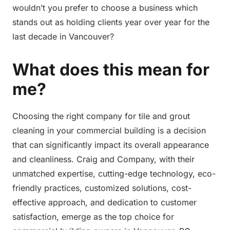
wouldn’t you prefer to choose a business which
stands out as holding clients year over year for the
last decade in Vancouver?
What does this mean for
me?
Choosing the right company for tile and grout
cleaning in your commercial building is a decision
that can significantly impact its overall appearance
and cleanliness. Craig and Company, with their
unmatched expertise, cutting-edge technology, eco-
friendly practices, customized solutions, cost-
effective approach, and dedication to customer
satisfaction, emerge as the top choice for